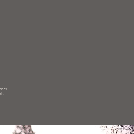
ants
nts