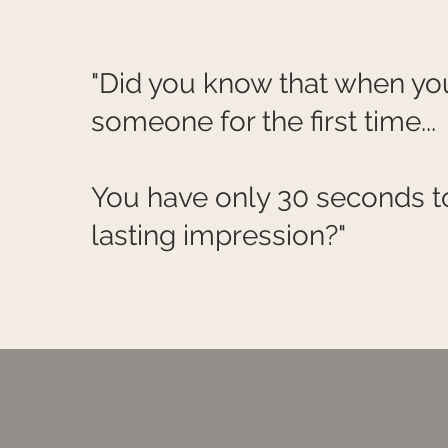
"Did you know that when y
someone for the first time...
You have only 30 seconds t
lasting impression?"