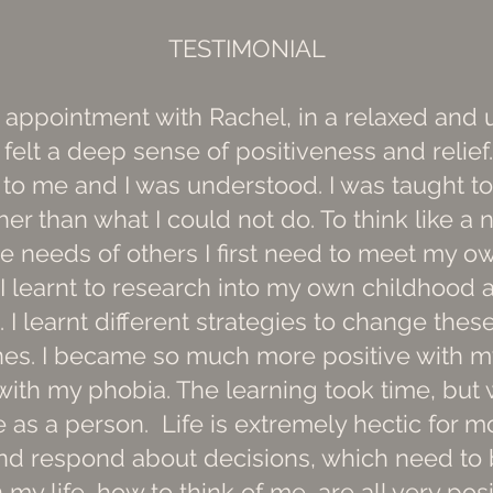
TESTIMONIAL
st appointment with Rachel, in a relaxed and
 felt a deep sense of positiveness and reli
d to me and I was understood. I was taught t
er than what I could not do. To think like a n
e needs of others I first need to meet my ow
 I learnt to research into my own childhood 
. I learnt different strategies to change th
ones. I became so much more positive with 
with my phobia. The learning took time, but
 as a person. Life is extremely hectic for mo
 and respond about decisions, which need to 
 my life, how to think of me, are all very pos