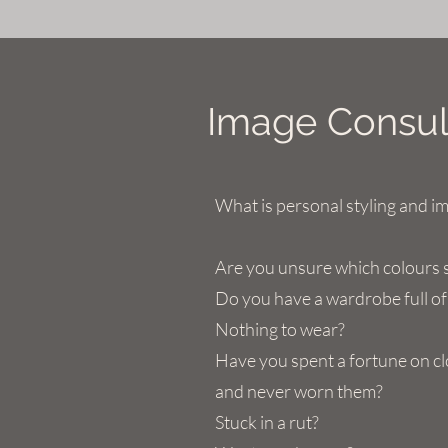
Image Consult
What is personal styling and i
Are you unsure which colours 
Do you have a wardrobe full of
Nothing to wear?
Have you spent a fortune on c
and never worn them?
Stuck in a rut?