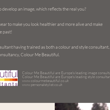
 develop an image, which reflects the real you?
wear to make you look healthier and more alive and make
e past!
sultant having trained as both a colour and style consultant,
onsultancy, Colour Me Beautiful.
Colour Me Beautiful are Europe's leading image consult
Colour Me Beautiful are Europe's leading style consulta
www.colourmebeautiful.co.uk
www.personalstylist.co.uk