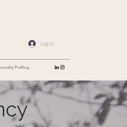
Log In
sonality Profiling
ncy