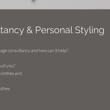
ancy & Personal Styling
mage consultancy and how can it help?
suit you?
 clothes and
lothes