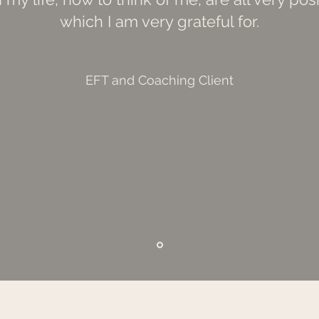
which I am very grateful for.
EFT and Coaching Client