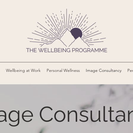
Wellbeing at Work
Personal Wellness
Image Consultancy
Per
age Consulta