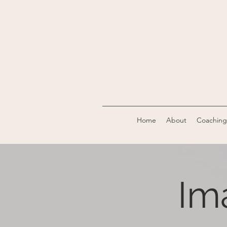
Home
About
Coaching
Im