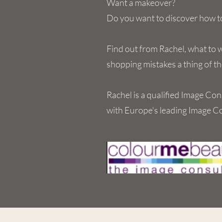
Want a makeover?
Do you want to discover how to
Find out from Rachel, what to 
shopping mistakes a thing of th
Rachel is a qualified Image Con
with Europe's leading Image C