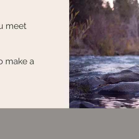
ou meet
o make a