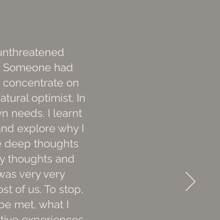
 unthreatened
ef. Someone had
o concentrate on
atural optimist. In
n needs. I learnt
and explore why I
ese deep thoughts
my thoughts and
 was very very
st of us. To stop,
be met, what I
itive experiences,