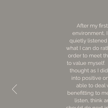
After my fir
environment, I
quietly listene
what I can do rath
order to meet th
to value myself.
thought as I did
into positive 
able to deal 
benefitting to me
listen, think
should do next in